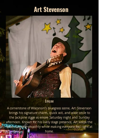
Art Stevenson
Emcee
A cornerstone of Wisconsin’s bluegrass scene, Art Stevenson
brings his signature charm, quick wit, and wide smile to
the Jackpine stage as emcee Saturday night and Sunday
afternoon. Known for his lively stage presence, Art keeps the
show running smoothly while making everyone feel right at
home.