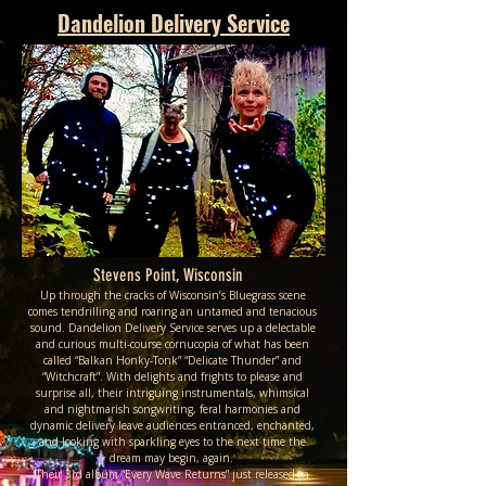
Dandelion Delivery Service
Stevens Point, Wisconsin
Up through the cracks of Wisconsin’s Bluegrass scene
comes tendrilling and roaring an untamed and tenacious
sound. Dandelion Delivery Service serves up a delectable
and curious multi-course cornucopia of what has been
called “Balkan Honky-Tonk” “Delicate Thunder” and
“Witchcraft”. With delights and frights to please and
surprise all, their intriguing instrumentals, whimsical
and nightmarish songwriting, feral harmonies and
dynamic delivery leave audiences entranced, enchanted,
and looking with sparkling eyes to the next time the
dream may begin, again.
Their 3rd album “Every Wave Returns” just released in