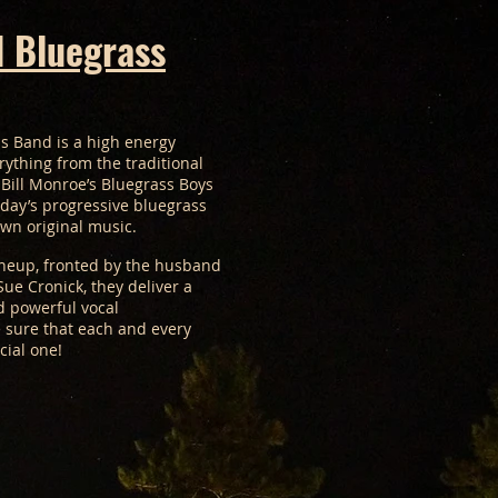
 Bluegrass
s Band is a high energy
rything from the traditional
Bill Monroe’s Bluegrass Boys
oday’s progressive bluegrass
own original music.
lineup, fronted by the husband
ue Cronick, they deliver a
d powerful vocal
 sure that each and every
cial one!