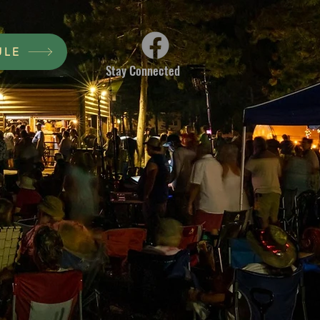
ULE
Stay Connected