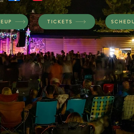
NEUP
TICKETS
SCHED