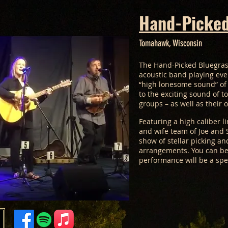
Hand-Picked
Tomahawk, Wisconsin
The Hand-Picked Bluegras
acoustic band playing eve
“high lonesome sound” of 
to the exciting sound of t
groups – as well as their 
Featuring a high caliber 
and wife team of Joe and S
show of stellar picking an
arrangements. You can be
performance will be a spe