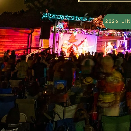
2026 LI