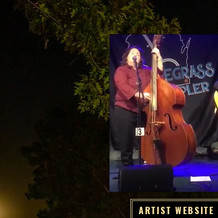
ARTIST WEBSITE