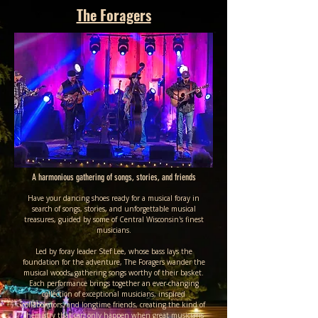
The Foragers
A harmonious gathering of songs, stories, and friends
Have your dancing shoes ready for a musical foray in
search of songs, stories, and unforgettable musical
treasures, guided by some of Central Wisconsin's finest
musicians.
Led by foray leader Stef Lee, whose bass lays the
foundation for the adventure, The Foragers wander the
musical woods, gathering songs worthy of their basket.
Each performance brings together an ever-changing
collection of exceptional musicians, inspired
collaborators, and longtime friends, creating the kind of
chemistry that can only happen when great musicians