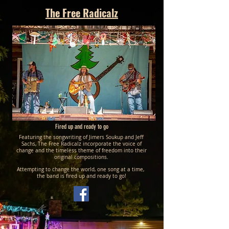
The Free Radicalz
Fired up and ready to go
Featuring the songwriting of Jimers Soukup and Jeff
Sachs, The Free Radicalz incorporate the voice of
change and the timeless theme of freedom into their
original compositions.
Attempting to change the world, one song at a time,
the band is fired up and ready to go!